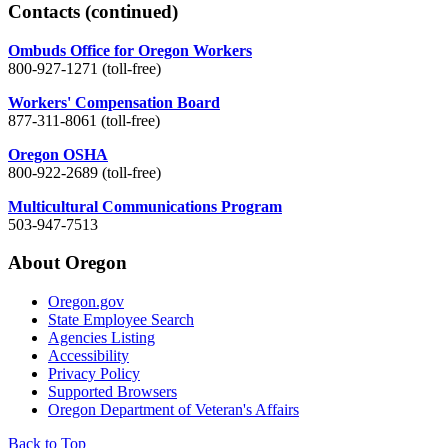
Contacts
(continued)
Ombuds Office for Oregon Workers
800-927-1271 (toll-free)
Workers' Compensation Board
877-311-8061 (toll-free)
Oregon OSHA
800-922-2689 (toll-free)
Multicultural Communications Program
503-947-7513
About Oregon
Oregon.gov
State Employee Search
Agencies Listing
Accessibility
Privacy Policy
Supported Browsers
Oregon Department of Veteran's Affairs
Back to Top