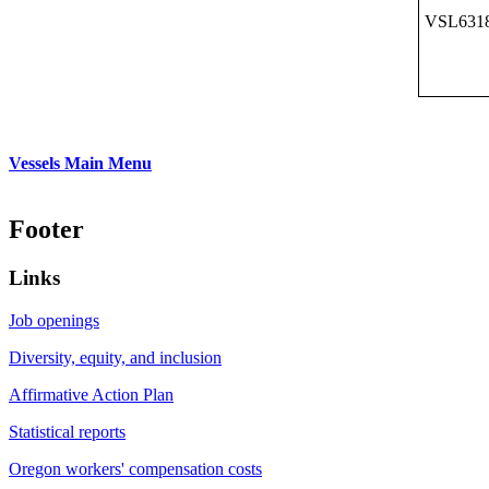
VSL631
Vessels Main Menu
Footer
Links
Job openings
Diversity, equity, and inclusion
Affirmative Action Plan
Statistical reports
Oregon workers' compensation costs