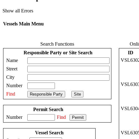
Show all Errors
Vessels Main Menu
Search Functions
Onli
Responsible Party or Site Search
ID
VSL630
Name
Street
City
VSL630
Number
Find
VSL630
Permit Search
Number
Find
Vessel Search
VSL630