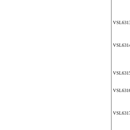
VSL631
VSL631
VSL631
VSL631
VSL631