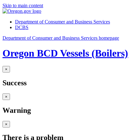
Skip to main content
Department of Consumer and Business Services
DCBS
Department of Consumer and Business Services homepage
Oregon BCD Vessels (Boilers)
×
Success
×
Warning
×
There is a problem