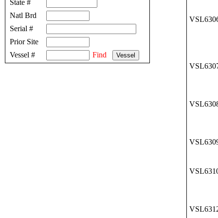
State #
Natl Brd
VSL630
Serial #
Prior Site
Vessel #
Find
VSL630
VSL630
VSL630
VSL631
VSL631