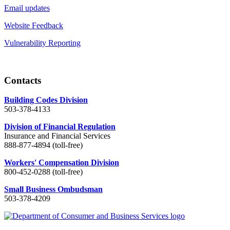
Email updates
Website Feedback
Vulnerability Reporting
Contacts
Building Codes Division
503-378-4133
Division of Financial Regulation
Insurance and Financial Services
888-877-4894 (toll-free)
Workers' Compensation Division
800-452-0288 (toll-free)
Small Business Ombudsman
503-378-4209